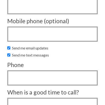
Mobile phone (optional)
Send me email updates
Send me text messages
Phone
When is a good time to call?