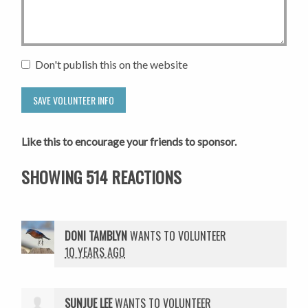
Don't publish this on the website
Like this to encourage your friends to sponsor.
SHOWING 514 REACTIONS
DONI TAMBLYN
WANTS TO VOLUNTEER
10 YEARS AGO
SUNJUE LEE
WANTS TO VOLUNTEER