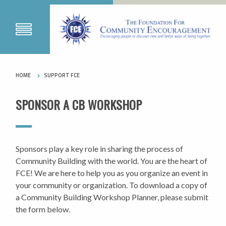
HOME
SUPPORT FCE
SPONSOR A CB WORKSHOP
Sponsors play a key role in sharing the process of
Community Building with the world. You are the heart of
FCE! We are here to help you as you organize an event in
your community or organization. To download a copy of
a Community Building Workshop Planner, please submit
the form below.