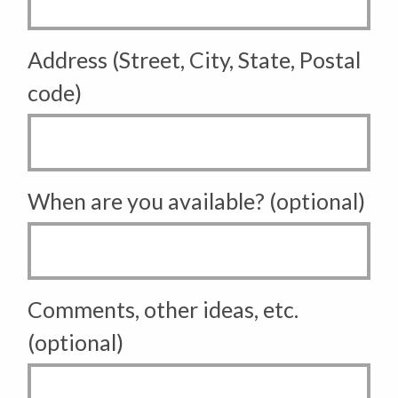
Address (Street, City, State, Postal
code)
When are you available? (optional)
Comments, other ideas, etc.
(optional)