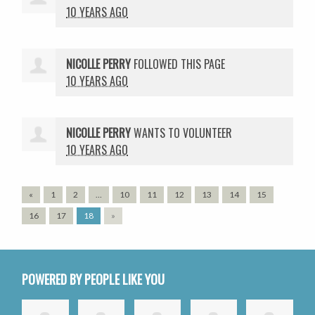
10 YEARS AGO
NICOLLE PERRY
FOLLOWED THIS PAGE
10 YEARS AGO
NICOLLE PERRY
WANTS TO VOLUNTEER
10 YEARS AGO
«
1
2
…
10
11
12
13
14
15
16
17
18
»
POWERED BY PEOPLE LIKE YOU