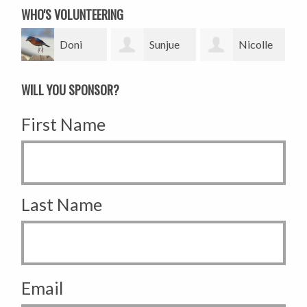
WHO'S VOLUNTEERING
Doni
Sunjue
Nicolle
Tamblyn
Lee
Perry
WILL YOU SPONSOR?
First Name
Last Name
Email