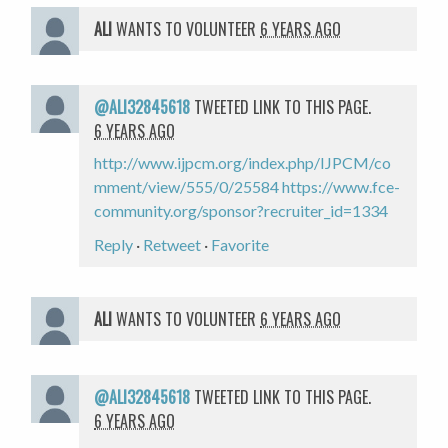
ALI
WANTS TO VOLUNTEER
6 YEARS AGO
@ALI32845618
TWEETED LINK TO THIS PAGE.
6 YEARS AGO
http://www.ijpcm.org/index.php/IJPCM/co
mment/view/555/0/25584
https://www.fce-
community.org/sponsor?recruiter_id=1334
Reply
·
Retweet
·
Favorite
ALI
WANTS TO VOLUNTEER
6 YEARS AGO
@ALI32845618
TWEETED LINK TO THIS PAGE.
6 YEARS AGO