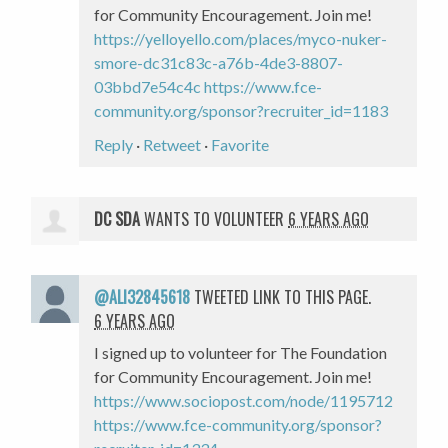
for Community Encouragement. Join me!
https://yelloyello.com/places/myco-nuker-
smore-dc31c83c-a76b-4de3-8807-
03bbd7e54c4c
https://www.fce-
community.org/sponsor?recruiter_id=1183
Reply
·
Retweet
·
Favorite
DC SDA
WANTS TO VOLUNTEER
6 YEARS AGO
@ALI32845618
TWEETED LINK TO THIS PAGE.
6 YEARS AGO
I signed up to volunteer for The Foundation
for Community Encouragement. Join me!
https://www.sociopost.com/node/1195712
https://www.fce-community.org/sponsor?