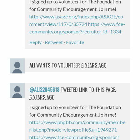
I signed up to volunteer for The Foundation
for Community Encouragement. Join me!
http://www.asage.org/index.php/ASAGE/co
mment/view/117/0/35724
https://www.fce-
community.org/sponsor?recruiter_id=1334
Reply
·
Retweet
·
Favorite
ALI
WANTS TO VOLUNTEER
6 YEARS AGO
@ALI32845618
TWEETED LINK TO THIS PAGE.
6 YEARS AGO
I signed up to volunteer for The Foundation
for Community Encouragement. Join me!
https://www.phpbb.com/community/membe
rlist.php?mode=viewprofile&u=1949271
https://www.fce-community.org/sponsor?