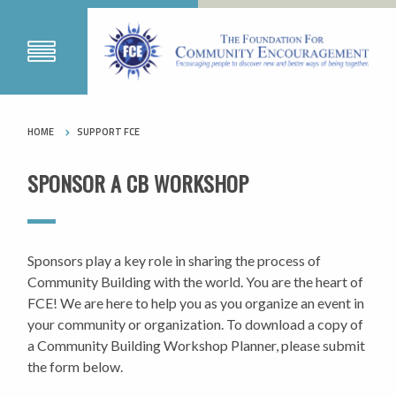
HOME
SUPPORT FCE
SPONSOR A CB WORKSHOP
Sponsors play a key role in sharing the process of
Community Building with the world. You are the heart of
FCE! We are here to help you as you organize an event in
your community or organization. To download a copy of
a Community Building Workshop Planner, please submit
the form below.