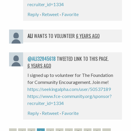
recruiter_id=1334
Reply
·
Retweet
·
Favorite
ALI
WANTS TO VOLUNTEER
6 YEARS AGO
@ALI32845618
TWEETED LINK TO THIS PAGE.
6 YEARS AGO
I signed up to volunteer for The Foundation
for Community Encouragement. Join me!
https://seekingalpha.com/user/50537189
https://www.fce-community.org/sponsor?
recruiter_id=1334
Reply
·
Retweet
·
Favorite