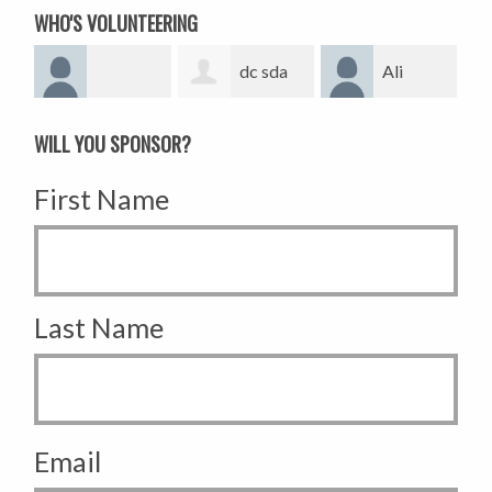
WHO'S VOLUNTEERING
dc sda
Ali
Alexmatta
WILL YOU SPONSOR?
First Name
Last Name
Email