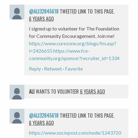
@ALI32845618
TWEETED LINK TO THIS PAGE.
6 YEARS AGO
I signed up to volunteer for The Foundation
for Community Encouragement. Join me!
https://www.curezone.org/blogs/fm.asp?
i=2426655
https://www.fce-
community.org/sponsor?recruiter_id=1334
Reply
·
Retweet
·
Favorite
ALI
WANTS TO VOLUNTEER
6 YEARS AGO
@ALI32845618
TWEETED LINK TO THIS PAGE.
6 YEARS AGO
https://www.sociopost.com/node/1243720