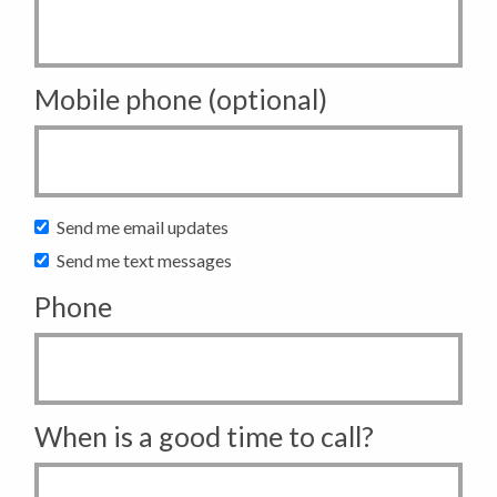
Mobile phone (optional)
Send me email updates
Send me text messages
Phone
When is a good time to call?