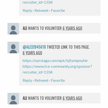
recruiter_id=1334
Reply
·
Retweet
·
Favorite
ALI
WANTS TO VOLUNTEER
6 YEARS AGO
@ALI32845618
TWEETED LINK TO THIS PAGE.
6 YEARS AGO
https://ourstage.com/epk/bjfyniqmufer
https://www.fce-community.org/sponsor?
recruiter_id=1334
Reply
·
Retweet
·
Favorite
ALI
WANTS TO VOLUNTEER
6 YEARS AGO