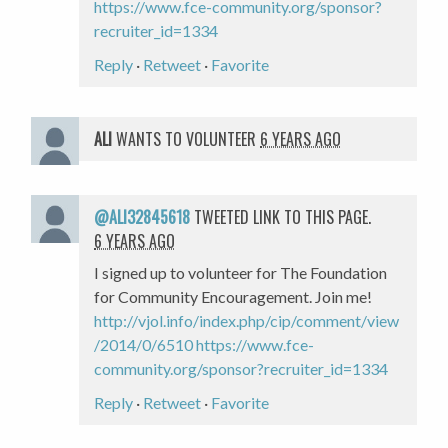
https://www.fce-community.org/sponsor?
recruiter_id=1334
Reply
·
Retweet
·
Favorite
ALI
WANTS TO VOLUNTEER
6 YEARS AGO
@ALI32845618
TWEETED LINK TO THIS PAGE.
6 YEARS AGO
I signed up to volunteer for The Foundation
for Community Encouragement. Join me!
http://vjol.info/index.php/cip/comment/view
/2014/0/6510
https://www.fce-
community.org/sponsor?recruiter_id=1334
Reply
·
Retweet
·
Favorite