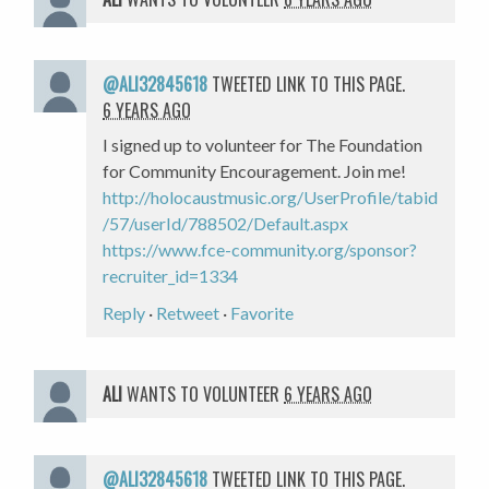
@ALI32845618
TWEETED LINK TO THIS PAGE.
6 YEARS AGO
I signed up to volunteer for The Foundation
for Community Encouragement. Join me!
http://holocaustmusic.org/UserProfile/tabid
/57/userId/788502/Default.aspx
https://www.fce-community.org/sponsor?
recruiter_id=1334
Reply
·
Retweet
·
Favorite
ALI
WANTS TO VOLUNTEER
6 YEARS AGO
@ALI32845618
TWEETED LINK TO THIS PAGE.