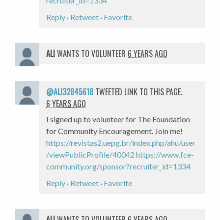
recruiter_id=1334
Reply
·
Retweet
·
Favorite
ALI
WANTS TO VOLUNTEER
6 YEARS AGO
@ALI32845618
TWEETED LINK TO THIS PAGE.
6 YEARS AGO
I signed up to volunteer for The Foundation
for Community Encouragement. Join me!
https://revistas2.uepg.br/index.php/ahu/user
/viewPublicProfile/40042
https://www.fce-
community.org/sponsor?recruiter_id=1334
Reply
·
Retweet
·
Favorite
ALI
WANTS TO VOLUNTEER
6 YEARS AGO