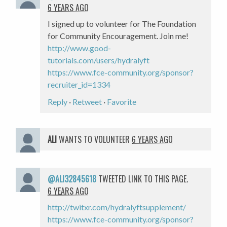
6 YEARS AGO
I signed up to volunteer for The Foundation
for Community Encouragement. Join me!
http://www.good-
tutorials.com/users/hydralyft
https://www.fce-community.org/sponsor?
recruiter_id=1334
Reply
·
Retweet
·
Favorite
ALI
WANTS TO VOLUNTEER
6 YEARS AGO
@ALI32845618
TWEETED LINK TO THIS PAGE.
6 YEARS AGO
http://twitxr.com/hydralyftsupplement/
https://www.fce-community.org/sponsor?