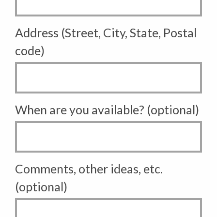
Address (Street, City, State, Postal
code)
When are you available? (optional)
Comments, other ideas, etc.
(optional)