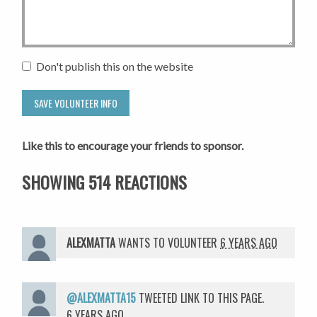
Don't publish this on the website
Like this to encourage your friends to sponsor.
SHOWING 514 REACTIONS
ALEXMATTA
WANTS TO VOLUNTEER
6 YEARS AGO
@ALEXMATTA15
TWEETED LINK TO THIS PAGE.
6 YEARS AGO