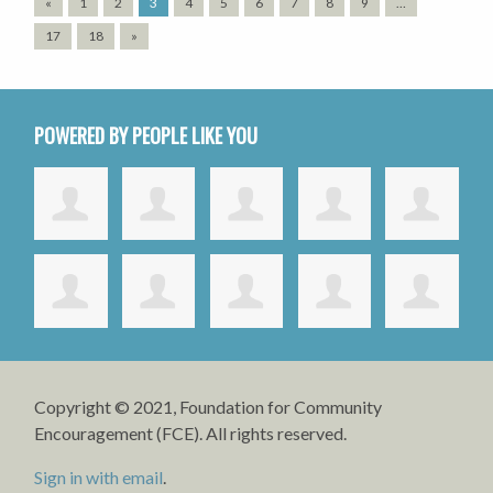
«
1
2
3
4
5
6
7
8
9
…
17
18
»
POWERED BY PEOPLE LIKE YOU
Copyright © 2021, Foundation for Community
Encouragement (FCE). All rights reserved.
Sign in with email
.