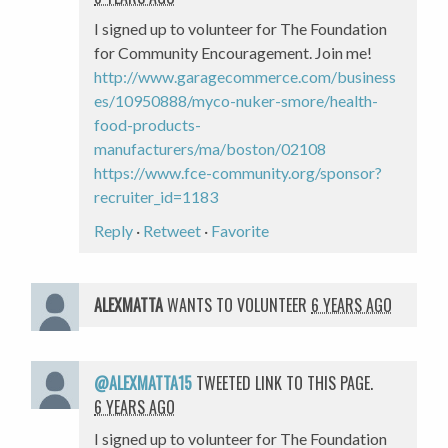
I signed up to volunteer for The Foundation
for Community Encouragement. Join me!
http://www.garagecommerce.com/business
es/10950888/myco-nuker-smore/health-
food-products-
manufacturers/ma/boston/02108
https://www.fce-community.org/sponsor?
recruiter_id=1183
Reply
·
Retweet
·
Favorite
ALEXMATTA
WANTS TO VOLUNTEER
6 YEARS AGO
@ALEXMATTA15
TWEETED LINK TO THIS PAGE.
6 YEARS AGO
I signed up to volunteer for The Foundation