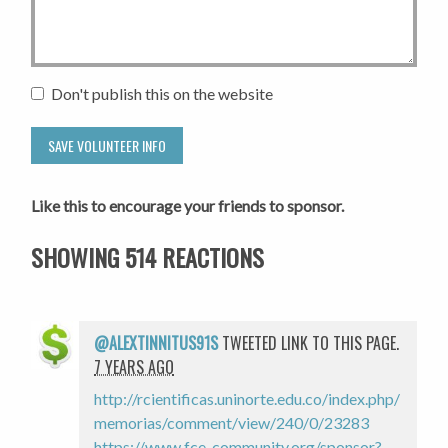
Don't publish this on the website
Like this to encourage your friends to sponsor.
SHOWING 514 REACTIONS
@ALEXTINNITUS91S
TWEETED LINK TO THIS PAGE.
7 YEARS AGO
http://rcientificas.uninorte.edu.co/index.php/
memorias/comment/view/240/0/23283
https://www.fce-community.org/sponsor?