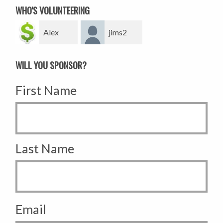
WHO'S VOLUNTEERING
Alex
jims2
WILL YOU SPONSOR?
First Name
Last Name
Email