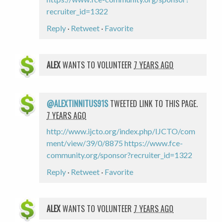
recruiter_id=1322
Reply
·
Retweet
·
Favorite
ALEX
WANTS TO VOLUNTEER
7 YEARS AGO
@ALEXTINNITUS91S
TWEETED LINK TO THIS PAGE.
7 YEARS AGO
http://www.ijcto.org/index.php/IJCTO/com
ment/view/39/0/8875
https://www.fce-
community.org/sponsor?recruiter_id=1322
Reply
·
Retweet
·
Favorite
ALEX
WANTS TO VOLUNTEER
7 YEARS AGO