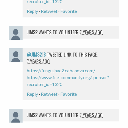
recruiter_id=1320
Reply
·
Retweet
·
Favorite
JIMS2
WANTS TO VOLUNTEER
7 YEARS AGO
@JIMS218
TWEETED LINK TO THIS PAGE.
7 YEARS AGO
https://fungushac2.cabanova.com/
https://www.fce-community.org/sponsor?
recruiter_id=1320
Reply
·
Retweet
·
Favorite
JIMS2
WANTS TO VOLUNTEER
7 YEARS AGO