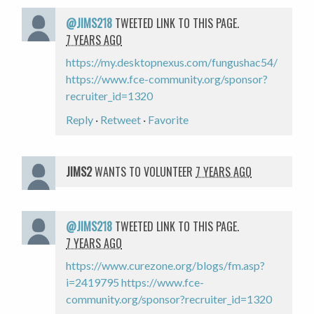
@JIMS218
TWEETED LINK TO THIS PAGE.
7 YEARS AGO
https://my.desktopnexus.com/fungushac54/
https://www.fce-community.org/sponsor?
recruiter_id=1320
Reply
·
Retweet
·
Favorite
JIMS2
WANTS TO VOLUNTEER
7 YEARS AGO
@JIMS218
TWEETED LINK TO THIS PAGE.
7 YEARS AGO
https://www.curezone.org/blogs/fm.asp?
i=2419795
https://www.fce-
community.org/sponsor?recruiter_id=1320