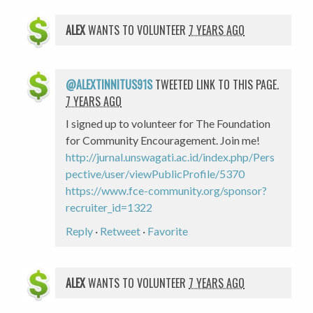
ALEX
WANTS TO VOLUNTEER
7 YEARS AGO
@ALEXTINNITUS91S
TWEETED LINK TO THIS PAGE.
7 YEARS AGO
I signed up to volunteer for The Foundation
for Community Encouragement. Join me!
http://jurnal.unswagati.ac.id/index.php/Pers
pective/user/viewPublicProfile/5370
https://www.fce-community.org/sponsor?
recruiter_id=1322
Reply
·
Retweet
·
Favorite
ALEX
WANTS TO VOLUNTEER
7 YEARS AGO