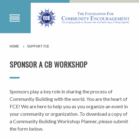
HOME
SUPPORT FCE
SPONSOR A CB WORKSHOP
Sponsors play a key role in sharing the process of
Community Building with the world. You are the heart of
FCE! We are here to help you as you organize an event in
your community or organization. To download a copy of
a Community Building Workshop Planner, please submit
the form below.