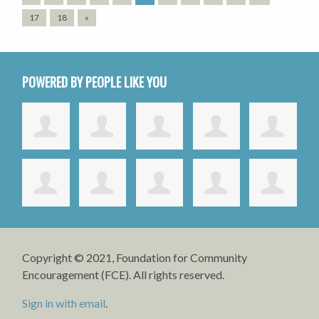
17
18
»
POWERED BY PEOPLE LIKE YOU
Copyright © 2021, Foundation for Community
Encouragement (FCE). All rights reserved.
Sign in with email
.