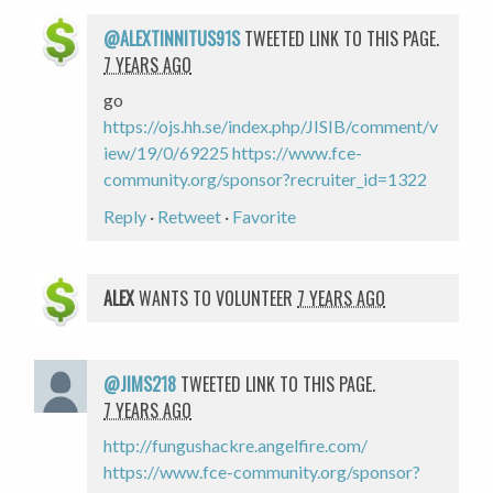
@ALEXTINNITUS91S
TWEETED LINK TO THIS PAGE.
7 YEARS AGO
go
https://ojs.hh.se/index.php/JISIB/comment/v
iew/19/0/69225
https://www.fce-
community.org/sponsor?recruiter_id=1322
Reply
·
Retweet
·
Favorite
ALEX
WANTS TO VOLUNTEER
7 YEARS AGO
@JIMS218
TWEETED LINK TO THIS PAGE.
7 YEARS AGO
http://fungushackre.angelfire.com/
https://www.fce-community.org/sponsor?