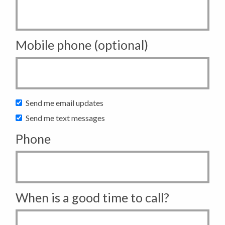
Mobile phone (optional)
Send me email updates
Send me text messages
Phone
When is a good time to call?