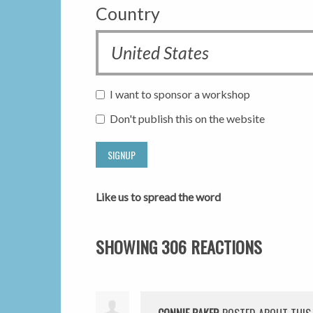
Country
I want to sponsor a workshop
Don't publish this on the website
Like us to spread the word
SHOWING 306 REACTIONS