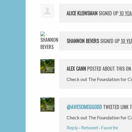
ALICE KLEINSMAN
SIGNED UP
10 YE
SHANNON BEVERS
SIGNED UP
10 YE
ALEX CANN
POSTED ABOUT THIS O
Check out The Foundation for Co
@AWESOMEGGODD
TWEETED LINK T
Check out The Foundation for C
Reply
·
Retweet
·
Favorite