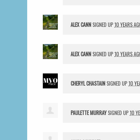
ALEX CANN
SIGNED UP
10 YEARS AG
ALEX CANN
SIGNED UP
10 YEARS AG
CHERYL CHASTAIN
SIGNED UP
10 YE
PAULETTE MURRAY
SIGNED UP
10 Y