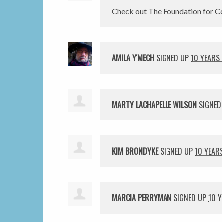
Check out The Foundation for Co
AMILA Y'MECH
SIGNED UP
10 YEARS
MARTY LACHAPELLE WILSON
SIGNED
KIM BRONDYKE
SIGNED UP
10 YEAR
MARCIA PERRYMAN
SIGNED UP
10 