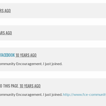
ARS AGO
ARS AGO
N
FACEBOOK
10 YEARS AGO
mmunity Encouragement. I just joined.
O THIS PAGE.
10 YEARS AGO
ommunity Encouragement. I just joined.
http://www.fce-community