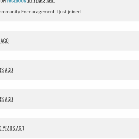
 ON
FACEBOOK
10 YEARS AGO
mmunity Encouragement. I just joined.
 AGO
RS AGO
RS AGO
0 YEARS AGO