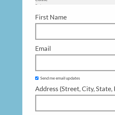
First Name
Email
Send me email updates
Address (Street, City, State,