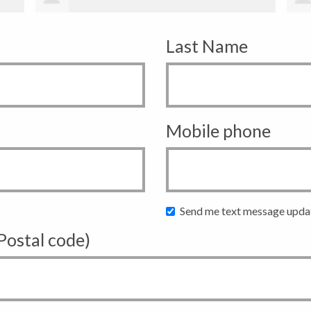
Last Name
Mobile phone
Send me text message upda
 Postal code)