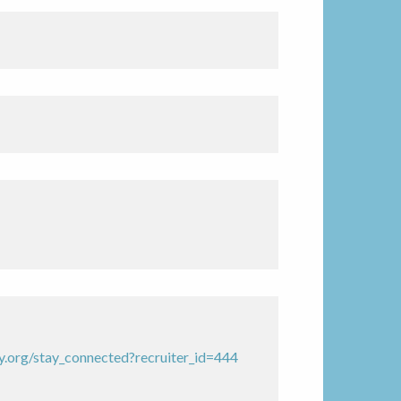
.org/stay_connected?recruiter_id=444