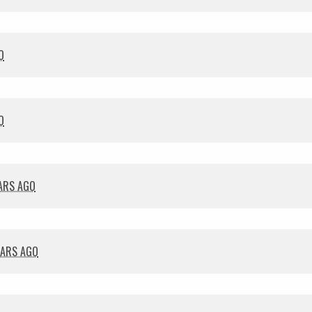
O
O
ARS AGO
EARS AGO