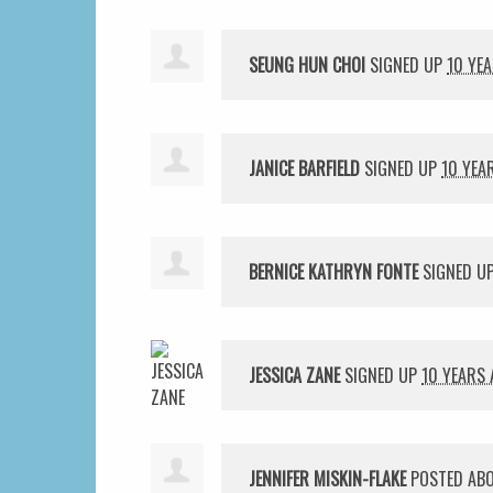
SEUNG HUN CHOI
SIGNED UP
10 YE
JANICE BARFIELD
SIGNED UP
10 YEA
BERNICE KATHRYN FONTE
SIGNED U
JESSICA ZANE
SIGNED UP
10 YEARS
JENNIFER MISKIN-FLAKE
POSTED ABO