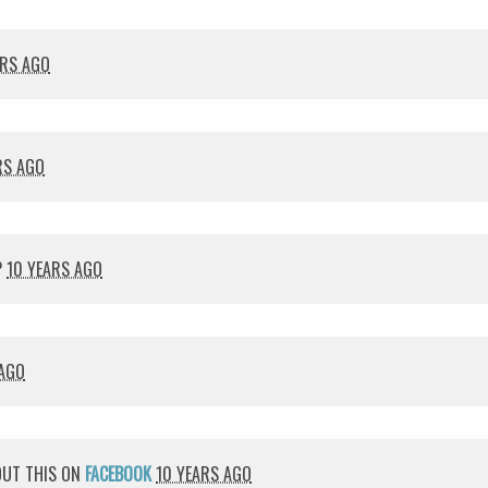
ARS AGO
RS AGO
P
10 YEARS AGO
 AGO
UT THIS ON
FACEBOOK
10 YEARS AGO