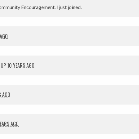
mmunity Encouragement. I just joined.
 AGO
 UP
10 YEARS AGO
S AGO
YEARS AGO