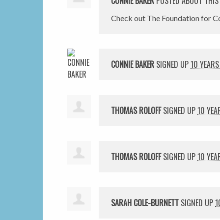
CONNIE BAKER
POSTED ABOUT THIS
Check out The Foundation for Co
CONNIE BAKER
SIGNED UP
10 YEARS
THOMAS ROLOFF
SIGNED UP
10 YEA
THOMAS ROLOFF
SIGNED UP
10 YEA
SARAH COLE-BURNETT
SIGNED UP
1