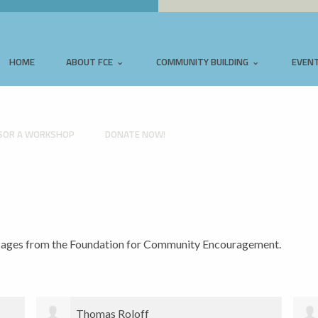
HOME
ABOUT FCE
COMMUNITY BUILDING
EVEN
SOR A WORKSHOP
DONATE NOW!
ssages from the Foundation for Community Encouragement.
Sarah Cole-Burnett