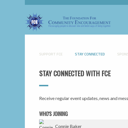
SUPPORT FCE
STAY CONNECTED
SPON
STAY CONNECTED WITH FCE
Receive regular event updates, news and me
WHO'S JOINING
Thomas Roloff